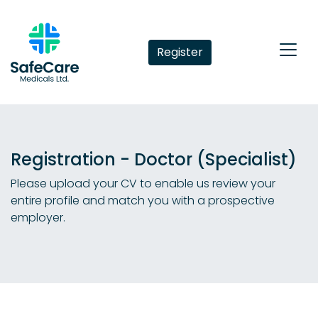
Register
Registration - Doctor (Specialist)
Please upload your CV to enable us review your
entire profile and match you with a prospective
employer.