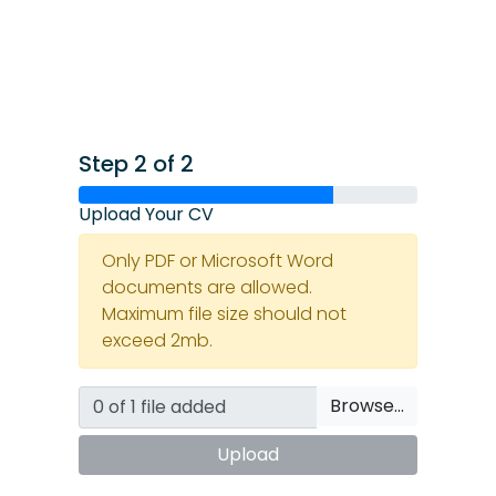
Step 2 of 2
Upload Your CV
Only PDF or Microsoft Word
documents are allowed.
Maximum file size should not
exceed 2mb.
Browse…
Upload