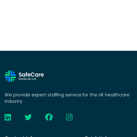
We provide expert staffing service for the UK healthcare
industry