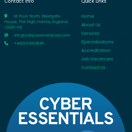
Contact Info
Quick Links
Home
1st Floor North, Westgate
House, The High, Harlow, England,
About Us
CM20 1YS
Services
info@safecaremedicals.com
Specializations
+442033931890
Accreditation
Job Vacancies
Contact Us