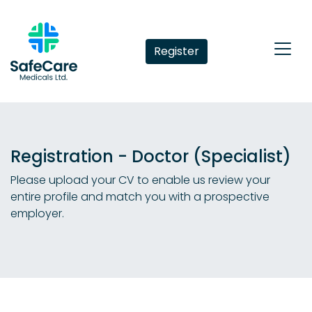
Register
Registration - Doctor (Specialist)
Please upload your CV to enable us review your
entire profile and match you with a prospective
employer.