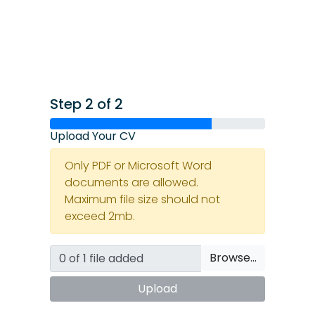
Step 2 of 2
Upload Your CV
Only PDF or Microsoft Word
documents are allowed.
Maximum file size should not
exceed 2mb.
Browse…
Upload