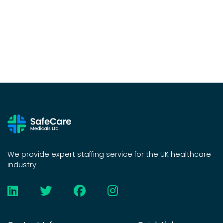
We provide expert staffing service for the UK healthcare
industry