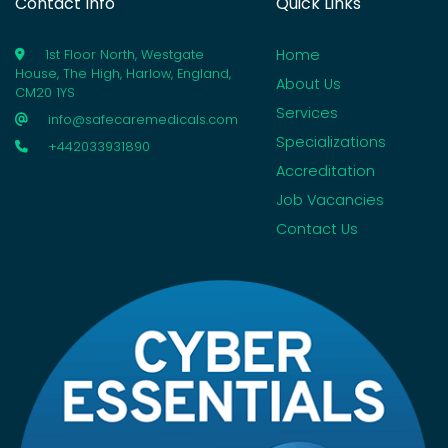
Contact Info
Quick Links
Home
1st Floor North, Westgate
House, The High, Harlow, England,
About Us
CM20 1YS
Services
info@safecaremedicals.com
Specializations
+442033931890
Accreditation
Job Vacancies
Contact Us