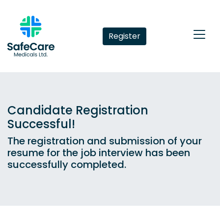
Register
Candidate Registration
Successful!
The registration and submission of your
resume for the job interview has been
successfully completed.