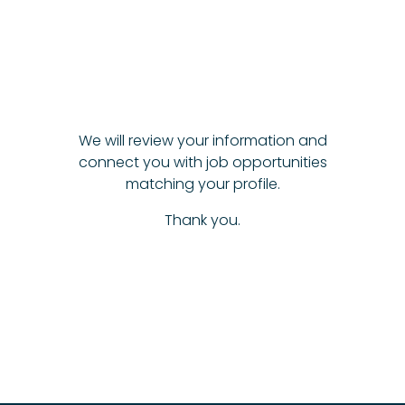
We will review your information and
connect you with job opportunities
matching your profile.
Thank you.