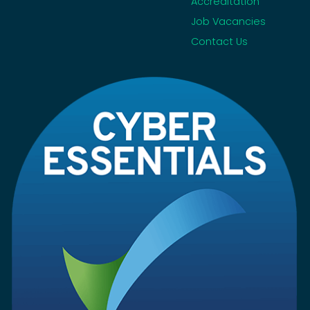
Accreditation
Job Vacancies
Contact Us