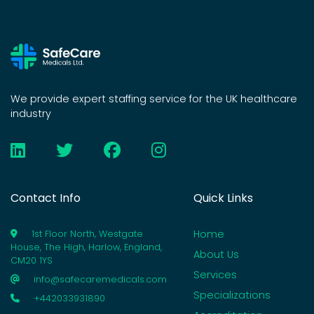
We provide expert staffing service for the UK healthcare
industry
Contact Info
Quick Links
Home
1st Floor North, Westgate
House, The High, Harlow, England,
About Us
CM20 1YS
Services
info@safecaremedicals.com
Specializations
+442033931890