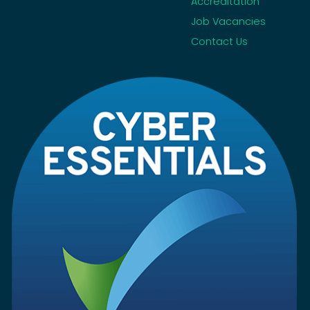
Accreditation
Job Vacancies
Contact Us