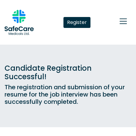
Register
Candidate Registration
Successful!
The registration and submission of your
resume for the job interview has been
successfully completed.