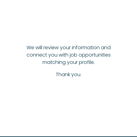
We will review your information and
connect you with job opportunities
matching your profile.
Thank you.