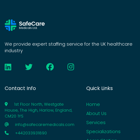
We provide expert staffing service for the UK healthcare
industry
Contact Info
Quick Links
Home
1st Floor North, Westgate
House, The High, Harlow, England,
About Us
CM20 1YS
Services
info@safecaremedicals.com
Specializations
+442033931890