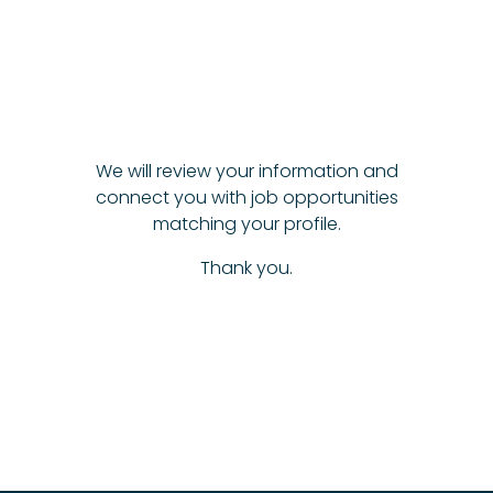
We will review your information and
connect you with job opportunities
matching your profile.
Thank you.