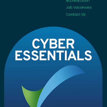
Accreditation
Job Vacancies
Contact Us