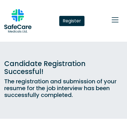
Register
Candidate Registration
Successful!
The registration and submission of your
resume for the job interview has been
successfully completed.