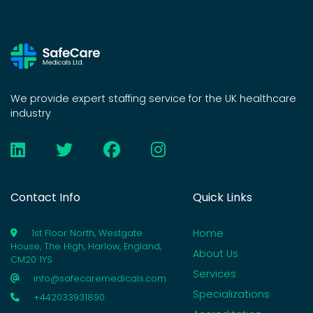
We provide expert staffing service for the UK healthcare
industry
Contact Info
Quick Links
Home
1st Floor North, Westgate
House, The High, Harlow, England,
About Us
CM20 1YS
Services
info@safecaremedicals.com
Specializations
+442033931890