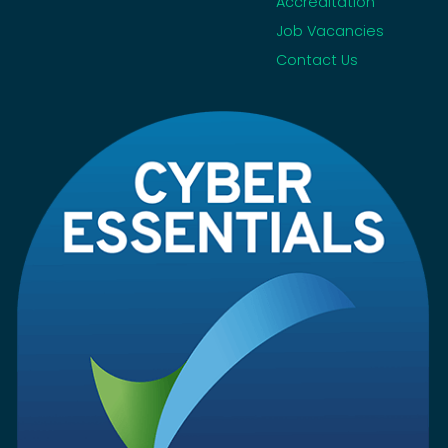
Accreditation
Job Vacancies
Contact Us