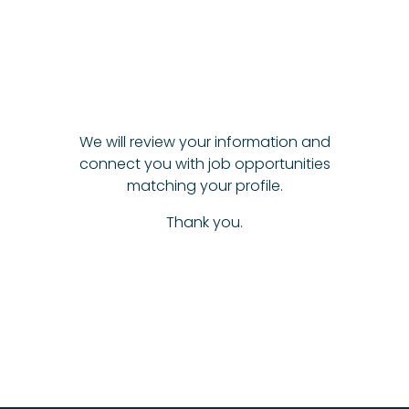
We will review your information and
connect you with job opportunities
matching your profile.
Thank you.