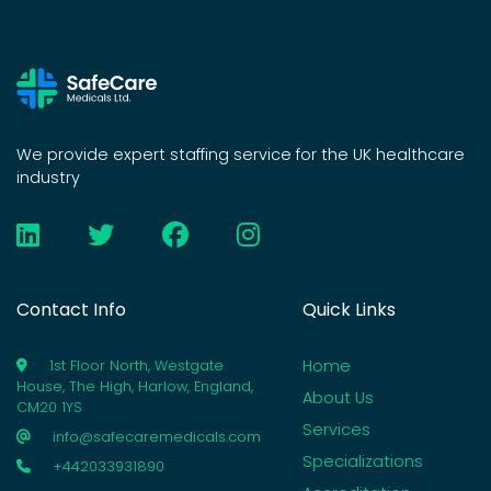
We provide expert staffing service for the UK healthcare
industry
Contact Info
Quick Links
Home
1st Floor North, Westgate
House, The High, Harlow, England,
About Us
CM20 1YS
Services
info@safecaremedicals.com
Specializations
+442033931890