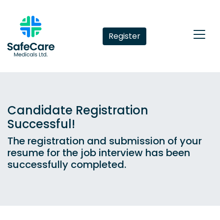
Register
Candidate Registration
Successful!
The registration and submission of your
resume for the job interview has been
successfully completed.