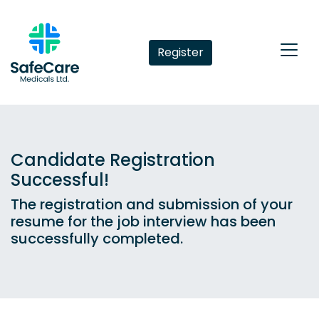
Register
Candidate Registration
Successful!
The registration and submission of your
resume for the job interview has been
successfully completed.