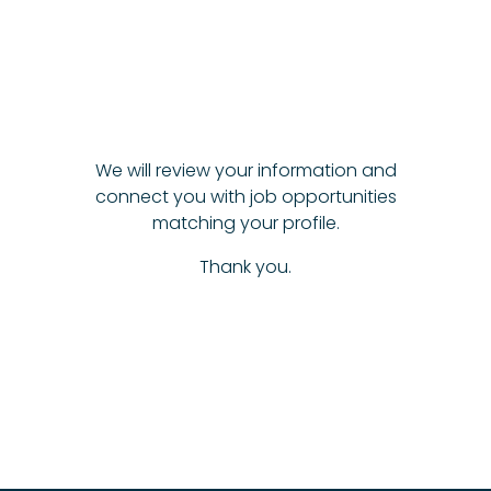
We will review your information and
connect you with job opportunities
matching your profile.
Thank you.