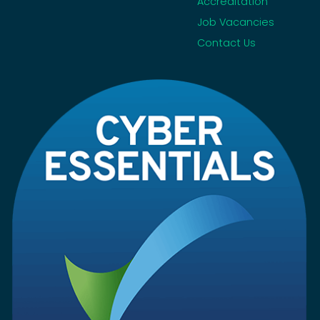
Accreditation
Job Vacancies
Contact Us