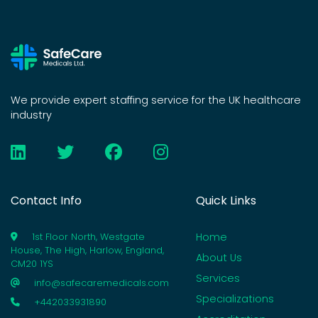
We provide expert staffing service for the UK healthcare
industry
Contact Info
Quick Links
Home
1st Floor North, Westgate
House, The High, Harlow, England,
About Us
CM20 1YS
Services
info@safecaremedicals.com
Specializations
+442033931890