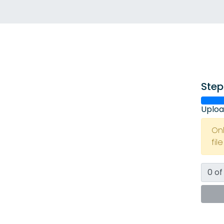
Step
Uploa
On
fil