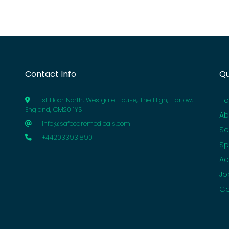
Contact Info
Qu
H
1st Floor North, Westgate House, The High, Harlow,
England, CM20 1YS
Ab
info@safecaremedicals.com
Se
+442033931890
Sp
Ac
Jo
Co