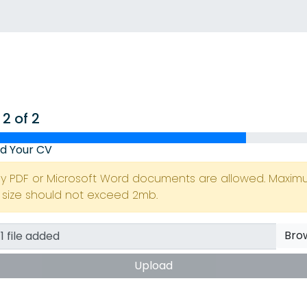
 2 of 2
d Your CV
ly PDF or Microsoft Word documents are allowed. Maxi
e size should not exceed 2mb.
Bro
Upload