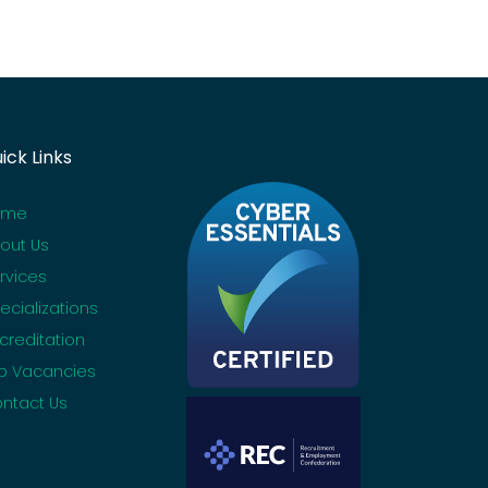
ick Links
ome
out Us
rvices
ecializations
creditation
b Vacancies
ntact Us