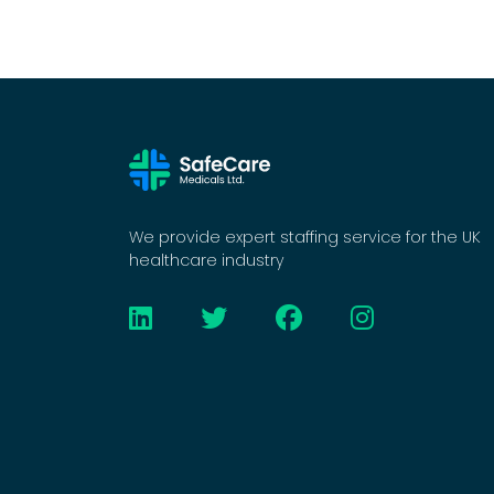
We provide expert staffing service for the UK
healthcare industry