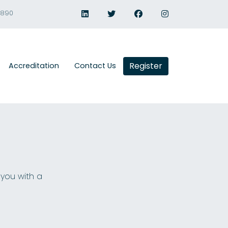
1890
Register
Accreditation
Contact Us
 you with a