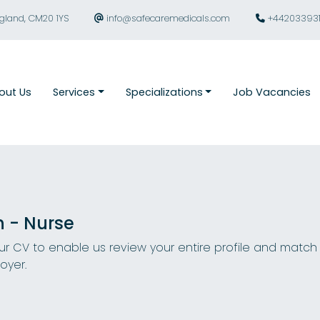
ngland, CM20 1YS
info@safecaremedicals.com
+44203393
out Us
Services
Specializations
Job Vacancies
n - Nurse
r CV to enable us review your entire profile and match
oyer.