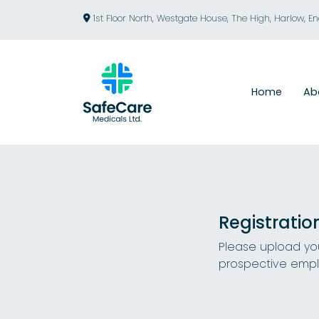
1st Floor North, Westgate House, The High, Harlow, E
Home
Ab
Registratio
Please upload you
prospective empl