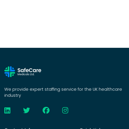
We provide expert staffing service for the UK healthcare
industry