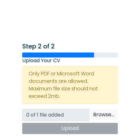
Step 2 of 2
Upload Your CV
Only PDF or Microsoft Word
documents are allowed.
Maximum file size should not
exceed 2mb.
Browse…
Upload