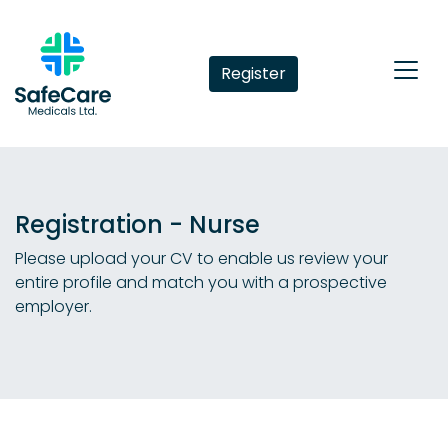
Register
Registration - Nurse
Please upload your CV to enable us review your
entire profile and match you with a prospective
employer.