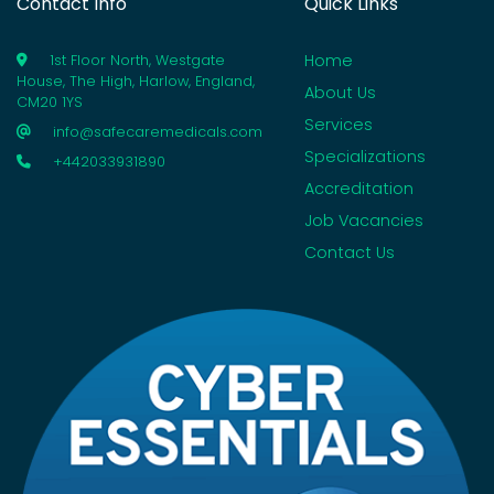
Contact Info
Quick Links
Home
1st Floor North, Westgate
House, The High, Harlow, England,
About Us
CM20 1YS
Services
info@safecaremedicals.com
Specializations
+442033931890
Accreditation
Job Vacancies
Contact Us