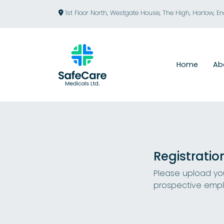
1st Floor North, Westgate House, The High, Harlow, E
Home
Ab
Registratio
Please upload you
prospective empl