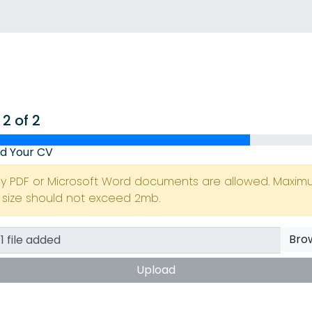
 2 of 2
d Your CV
ly PDF or Microsoft Word documents are allowed. Maxi
e size should not exceed 2mb.
Bro
Upload