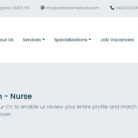
ngland, CM20 1YS
info@safecaremedicals.com
+44203393
out Us
Services
Specializations
Job Vacancies
n - Nurse
r CV to enable us review your entire profile and match
oyer.