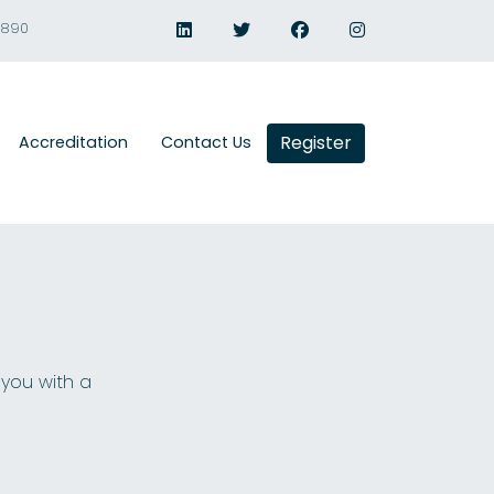
1890
Register
Accreditation
Contact Us
 you with a