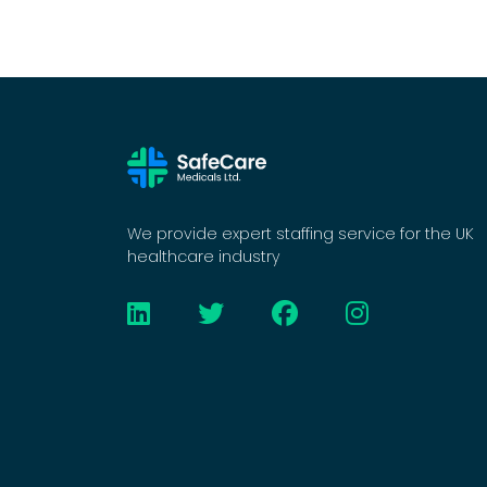
We provide expert staffing service for the UK
healthcare industry