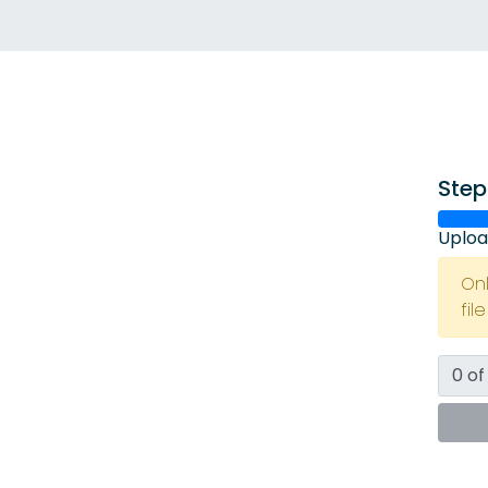
Step
Uploa
On
fil