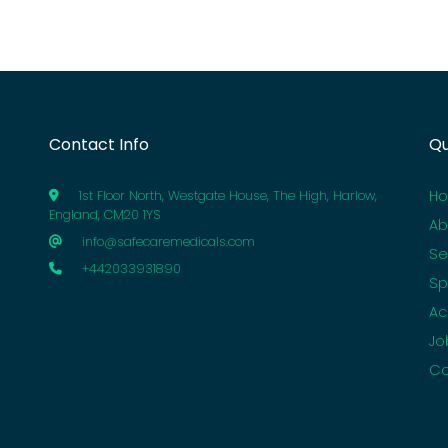
Contact Info
Qu
H
1st Floor North, Westgate House, The High, Harlow,
England, CM20 1YS
Ab
info@safecaremedicals.com
Se
+442033931890
Sp
Ac
Jo
Co