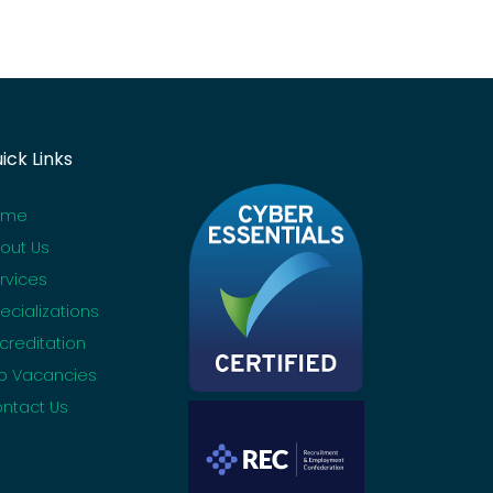
ick Links
ome
out Us
rvices
ecializations
creditation
b Vacancies
ntact Us