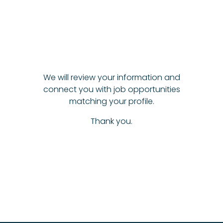
We will review your information and
connect you with job opportunities
matching your profile.
Thank you.