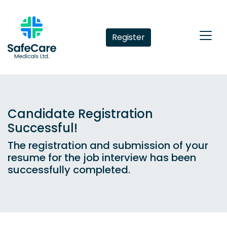
Register
Candidate Registration
Successful!
The registration and submission of your
resume for the job interview has been
successfully completed.