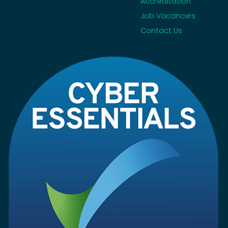
Accreditation
Job Vacancies
Contact Us