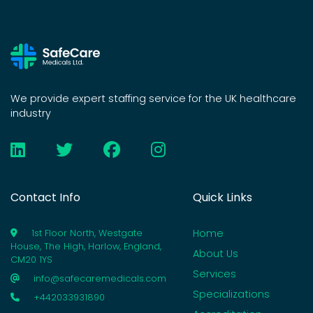
We provide expert staffing service for the UK healthcare
industry
Contact Info
Quick Links
Home
1st Floor North, Westgate
House, The High, Harlow, England,
About Us
CM20 1YS
Services
info@safecaremedicals.com
Specializations
+442033931890