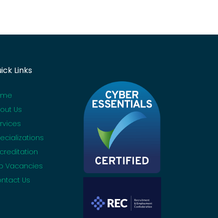
ick Links
ome
out Us
rvices
ecializations
creditation
b Vacancies
ntact Us