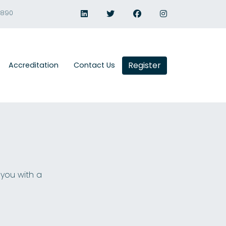
1890
Register
Accreditation
Contact Us
 you with a