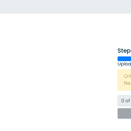
Step
Uploa
On
fil