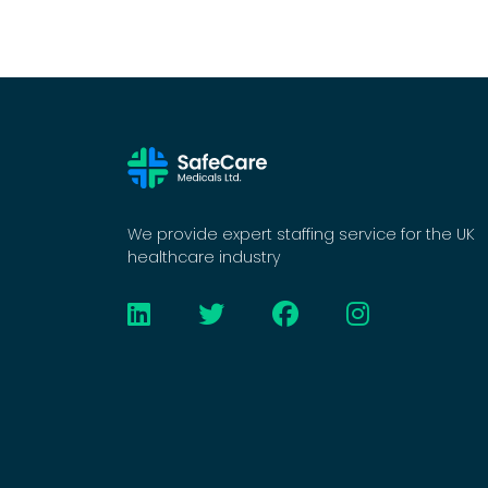
We provide expert staffing service for the UK
healthcare industry