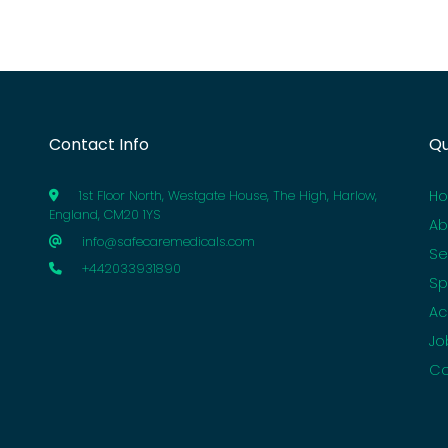
Contact Info
Qu
H
1st Floor North, Westgate House, The High, Harlow,
England, CM20 1YS
Ab
info@safecaremedicals.com
Se
+442033931890
Sp
Ac
Jo
Co