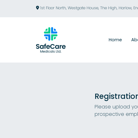
1st Floor North, Westgate House, The High, Harlow, E
Home
Ab
Registratio
Please upload you
prospective empl