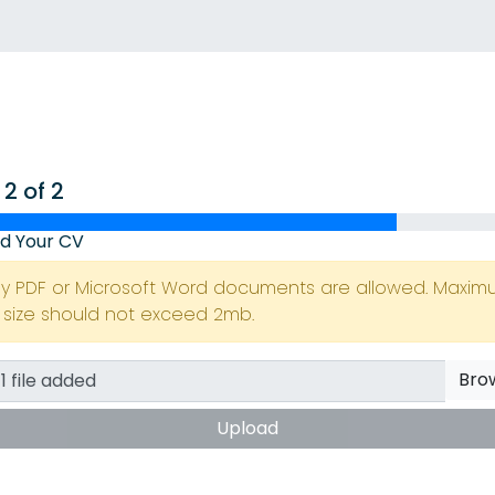
 2 of 2
d Your CV
ly PDF or Microsoft Word documents are allowed. Maxi
e size should not exceed 2mb.
Bro
Upload