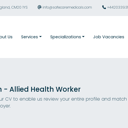
ngland, CM20 1YS
info@safecaremedicals.com
+44203393
out Us
Services
Specializations
Job Vacancies
n - Allied Health Worker
r CV to enable us review your entire profile and match
oyer.