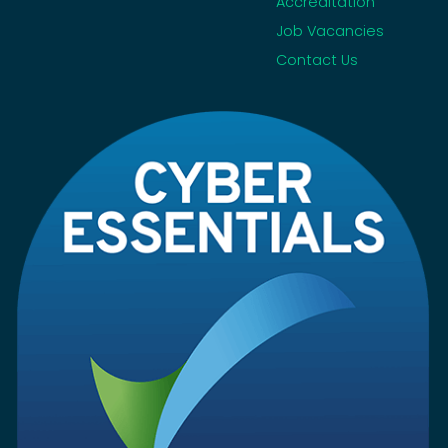
Accreditation
Job Vacancies
Contact Us