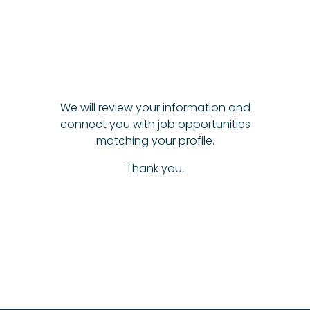
We will review your information and
connect you with job opportunities
matching your profile.
Thank you.