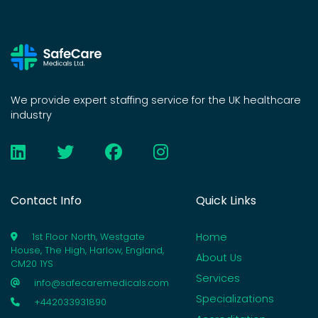
We provide expert staffing service for the UK healthcare
industry
Contact Info
Quick Links
Home
1st Floor North, Westgate
House, The High, Harlow, England,
About Us
CM20 1YS
Services
info@safecaremedicals.com
Specializations
+442033931890