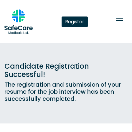
Register
Candidate Registration
Successful!
The registration and submission of your
resume for the job interview has been
successfully completed.