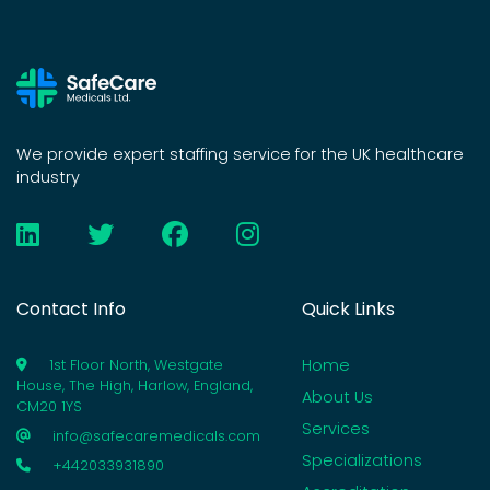
We provide expert staffing service for the UK healthcare
industry
Contact Info
Quick Links
Home
1st Floor North, Westgate
House, The High, Harlow, England,
About Us
CM20 1YS
Services
info@safecaremedicals.com
Specializations
+442033931890