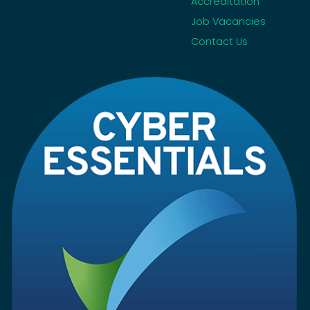
Accreditation
Job Vacancies
Contact Us