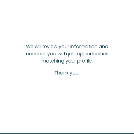
We will review your information and
connect you with job opportunities
matching your profile.
Thank you.