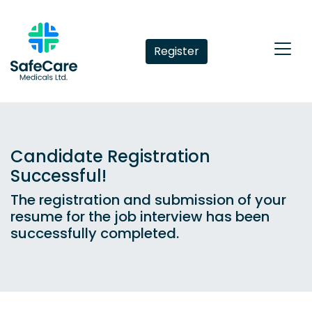
Register
Candidate Registration
Successful!
The registration and submission of your
resume for the job interview has been
successfully completed.