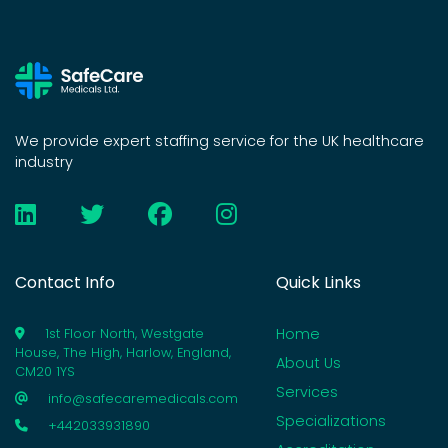
We provide expert staffing service for the UK healthcare
industry
Contact Info
Quick Links
Home
1st Floor North, Westgate
House, The High, Harlow, England,
About Us
CM20 1YS
Services
info@safecaremedicals.com
Specializations
+442033931890