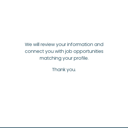
We will review your information and
connect you with job opportunities
matching your profile.
Thank you.