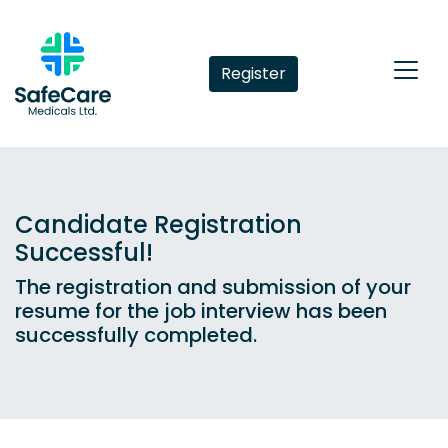
Register
Candidate Registration
Successful!
The registration and submission of your
resume for the job interview has been
successfully completed.