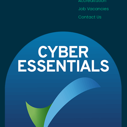
Accreditation
Job Vacancies
Contact Us