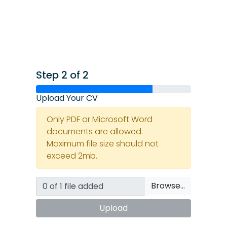
Step 2 of 2
Upload Your CV
Only PDF or Microsoft Word
documents are allowed.
Maximum file size should not
exceed 2mb.
Browse…
Upload