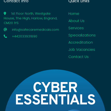
Contact Info
Quick Links
Home
1st Floor North, Westgate
House, The High, Harlow, England,
About Us
CM20 1YS
Services
info@safecaremedicals.com
Specializations
+442033931890
Accreditation
Job Vacancies
Contact Us