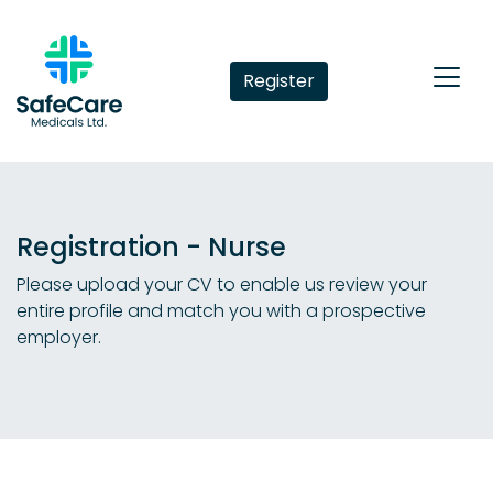
Register
Registration - Nurse
Please upload your CV to enable us review your
entire profile and match you with a prospective
employer.