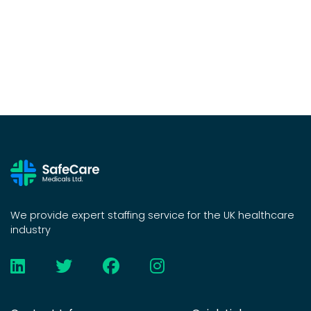
We provide expert staffing service for the UK healthcare
industry