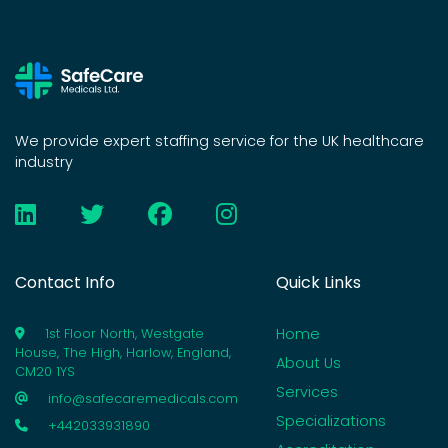
We provide expert staffing service for the UK healthcare
industry
Contact Info
Quick Links
Home
1st Floor North, Westgate
House, The High, Harlow, England,
About Us
CM20 1YS
Services
info@safecaremedicals.com
Specializations
+442033931890