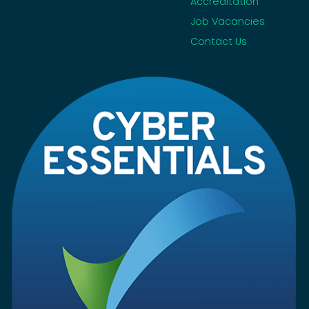
Accreditation
Job Vacancies
Contact Us