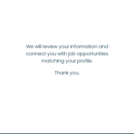
We will review your information and
connect you with job opportunities
matching your profile.
Thank you.