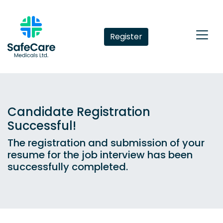
Register
Candidate Registration
Successful!
The registration and submission of your
resume for the job interview has been
successfully completed.