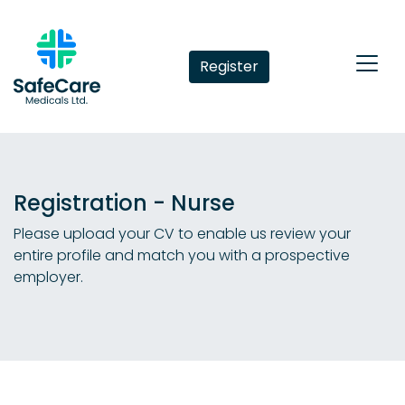
Register
Registration - Nurse
Please upload your CV to enable us review your
entire profile and match you with a prospective
employer.