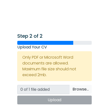
Step 2 of 2
Upload Your CV
Only PDF or Microsoft Word
documents are allowed.
Maximum file size should not
exceed 2mb.
Browse…
Upload