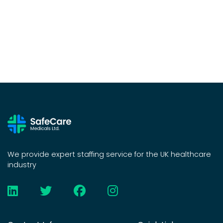
We provide expert staffing service for the UK healthcare
industry