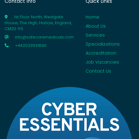
Contact Info
Quick Links
Home
1st Floor North, Westgate
House, The High, Harlow, England,
About Us
CM20 1YS
Services
info@safecaremedicals.com
Specializations
+442033931890
Accreditation
Job Vacancies
Contact Us