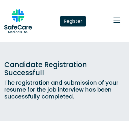
Register
Candidate Registration
Successful!
The registration and submission of your
resume for the job interview has been
successfully completed.