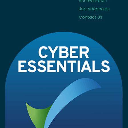
Accreditation
Job Vacancies
Contact Us