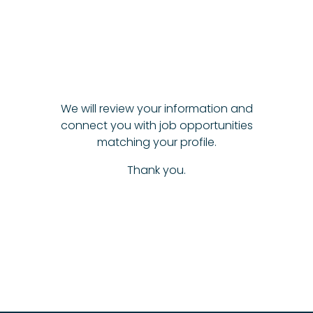
We will review your information and
connect you with job opportunities
matching your profile.
Thank you.