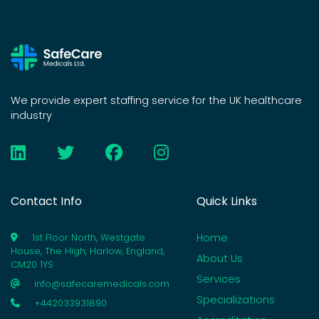
We provide expert staffing service for the UK healthcare
industry
Contact Info
Quick Links
Home
1st Floor North, Westgate
House, The High, Harlow, England,
About Us
CM20 1YS
Services
info@safecaremedicals.com
Specializations
+442033931890