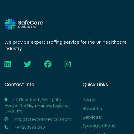
We provide expert staffing service for the UK healthcare
industry
Contact Info
Quick Links
Home
1st Floor North, Westgate
House, The High, Harlow, England,
About Us
CM20 1YS
Services
info@safecaremedicals.com
Specializations
+442033931890