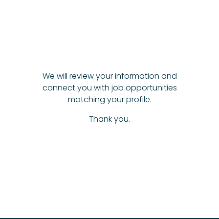
We will review your information and
connect you with job opportunities
matching your profile.
Thank you.