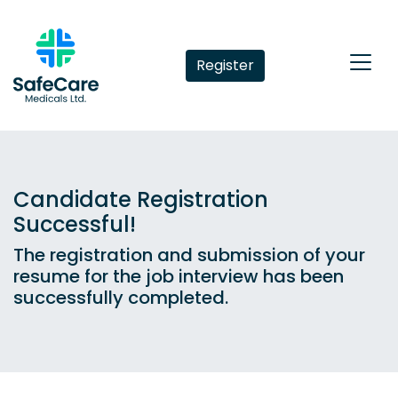
Register
Candidate Registration
Successful!
The registration and submission of your
resume for the job interview has been
successfully completed.