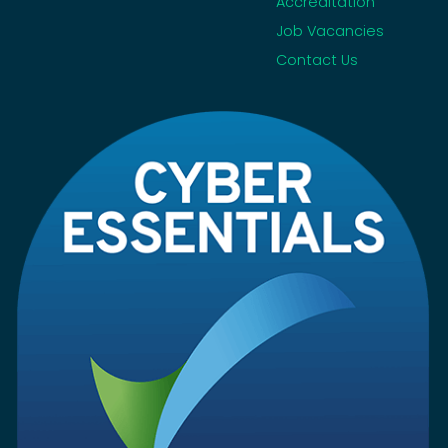
Accreditation
Job Vacancies
Contact Us