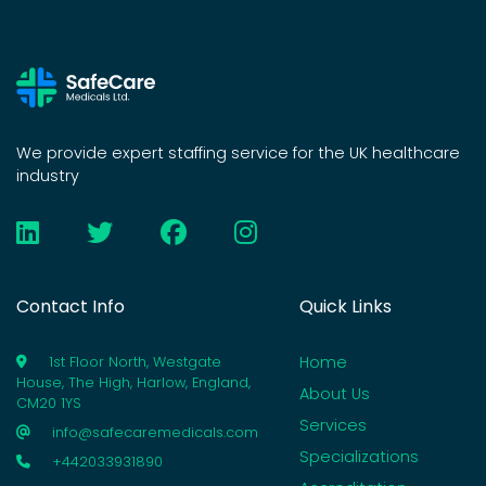
We provide expert staffing service for the UK healthcare
industry
Contact Info
Quick Links
Home
1st Floor North, Westgate
House, The High, Harlow, England,
About Us
CM20 1YS
Services
info@safecaremedicals.com
Specializations
+442033931890