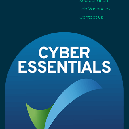
Accreditation
Job Vacancies
Contact Us