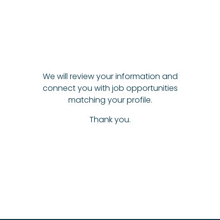
We will review your information and
connect you with job opportunities
matching your profile.
Thank you.