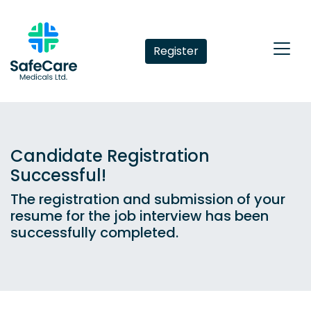
Register
Candidate Registration
Successful!
The registration and submission of your
resume for the job interview has been
successfully completed.