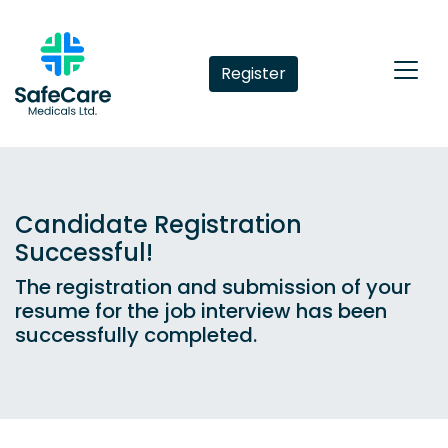
Register
Candidate Registration
Successful!
The registration and submission of your
resume for the job interview has been
successfully completed.