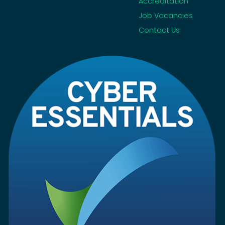
Accreditation
Job Vacancies
Contact Us