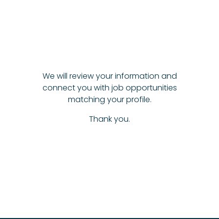
We will review your information and
connect you with job opportunities
matching your profile.
Thank you.