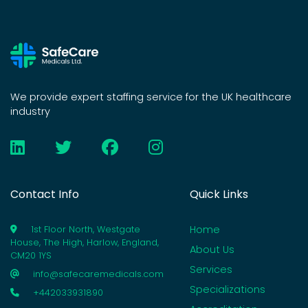
We provide expert staffing service for the UK healthcare
industry
Contact Info
Quick Links
Home
1st Floor North, Westgate
House, The High, Harlow, England,
About Us
CM20 1YS
Services
info@safecaremedicals.com
Specializations
+442033931890