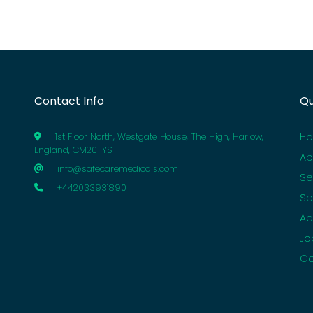
Contact Info
Qu
H
1st Floor North, Westgate House, The High, Harlow,
England, CM20 1YS
Ab
info@safecaremedicals.com
Se
+442033931890
Sp
Ac
Jo
Co