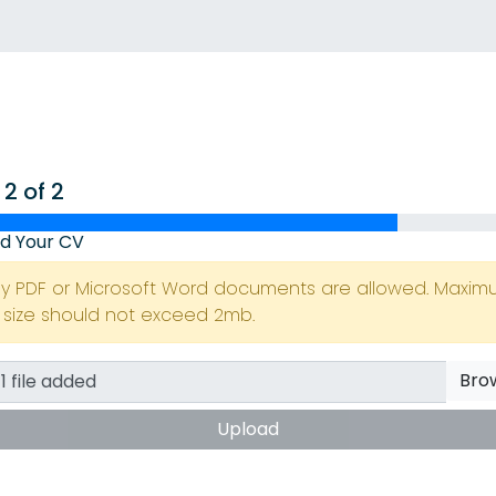
 2 of 2
d Your CV
ly PDF or Microsoft Word documents are allowed. Maxi
e size should not exceed 2mb.
Bro
Upload