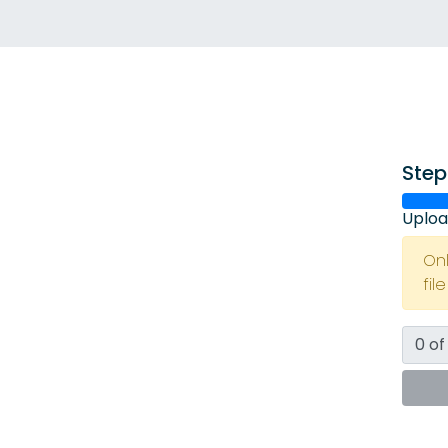
Step
Uploa
On
fil