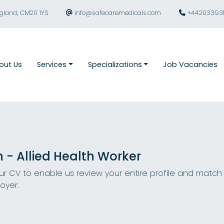
ngland, CM20 1YS
info@safecaremedicals.com
+44203393
out Us
Services
Specializations
Job Vacancies
n - Allied Health Worker
r CV to enable us review your entire profile and match
oyer.