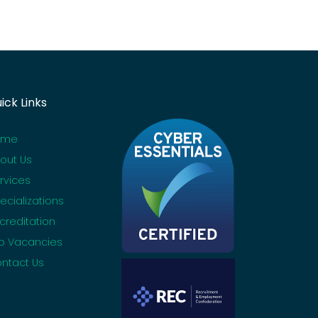
ick Links
ome
out Us
rvices
ecializations
creditation
b Vacancies
ntact Us