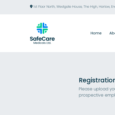
1st Floor North, Westgate House, The High, Harlow, E
Home
Ab
Registratio
Please upload you
prospective empl