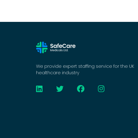
We provide expert staffing service for the UK
healthcare industry