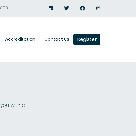
1890
Register
Accreditation
Contact Us
 you with a