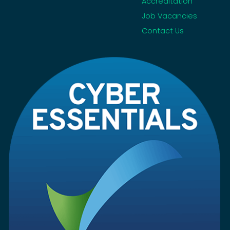
Accreditation
Job Vacancies
Contact Us