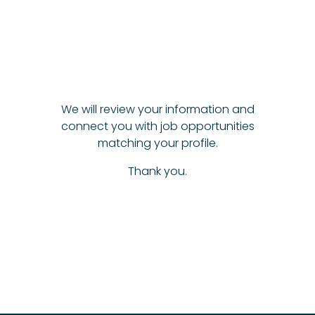
We will review your information and
connect you with job opportunities
matching your profile.
Thank you.