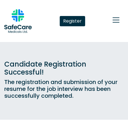
Register
Candidate Registration
Successful!
The registration and submission of your
resume for the job interview has been
successfully completed.