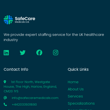
We provide expert staffing service for the UK healthcare
industry
Contact Info
Quick Links
Home
1st Floor North, Westgate
House, The High, Harlow, England,
About Us
CM20 1YS
Services
info@safecaremedicals.com
Specializations
+442033931890