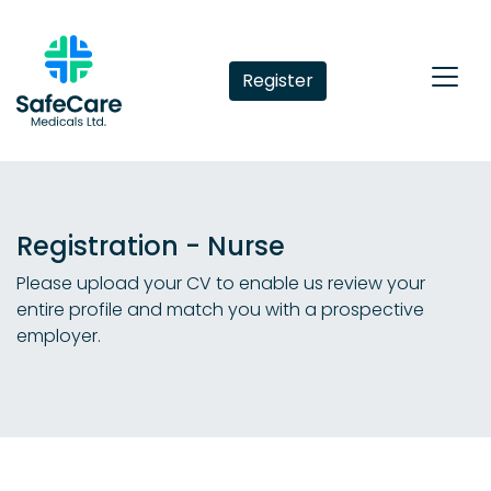
Register
Registration - Nurse
Please upload your CV to enable us review your
entire profile and match you with a prospective
employer.