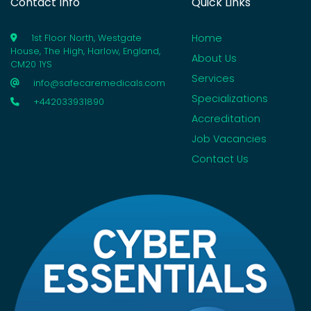
Contact Info
Quick Links
Home
1st Floor North, Westgate
House, The High, Harlow, England,
About Us
CM20 1YS
Services
info@safecaremedicals.com
Specializations
+442033931890
Accreditation
Job Vacancies
Contact Us