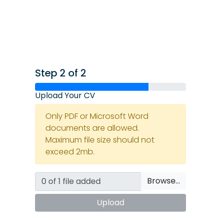
Step 2 of 2
Upload Your CV
Only PDF or Microsoft Word
documents are allowed.
Maximum file size should not
exceed 2mb.
Browse…
Upload