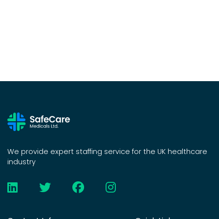
We provide expert staffing service for the UK healthcare
industry