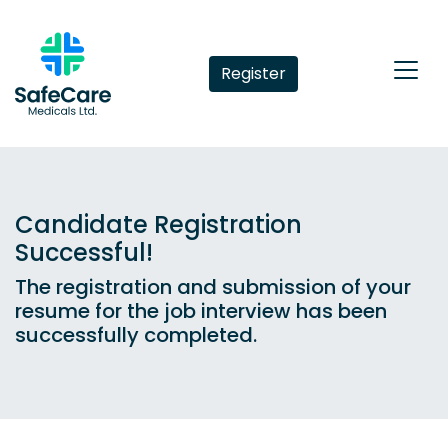
Register
Candidate Registration
Successful!
The registration and submission of your
resume for the job interview has been
successfully completed.