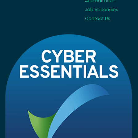
Accreditation
Job Vacancies
Contact Us