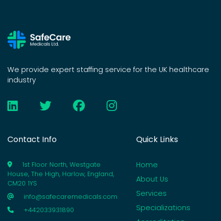
We provide expert staffing service for the UK healthcare
industry
Contact Info
Quick Links
Home
1st Floor North, Westgate
House, The High, Harlow, England,
About Us
CM20 1YS
Services
info@safecaremedicals.com
Specializations
+442033931890