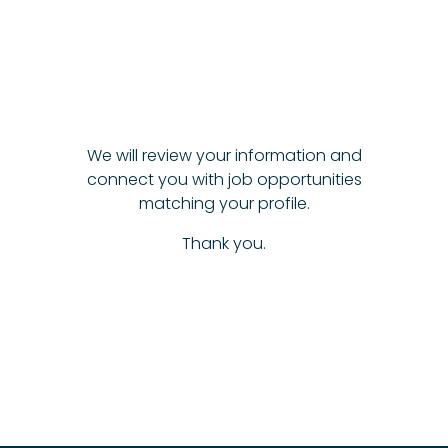
We will review your information and
connect you with job opportunities
matching your profile.
Thank you.