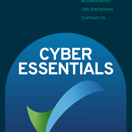
Accreditation
Job Vacancies
Contact Us