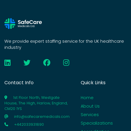
We provide expert staffing service for the UK healthcare
industry
Contact Info
Quick Links
Home
1st Floor North, Westgate
House, The High, Harlow, England,
About Us
CM20 1YS
Services
info@safecaremedicals.com
Specializations
+442033931890