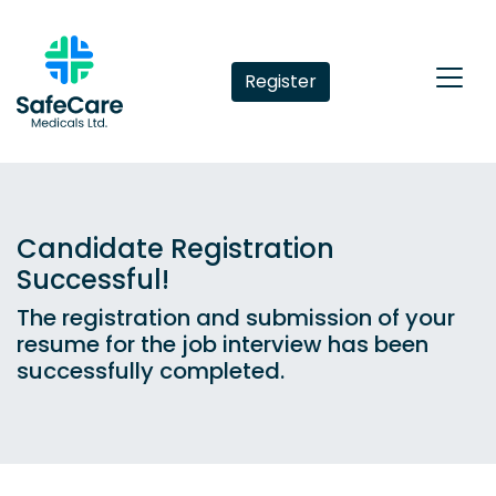
Register
Candidate Registration
Successful!
The registration and submission of your
resume for the job interview has been
successfully completed.