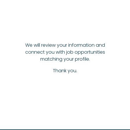
We will review your information and
connect you with job opportunities
matching your profile.
Thank you.