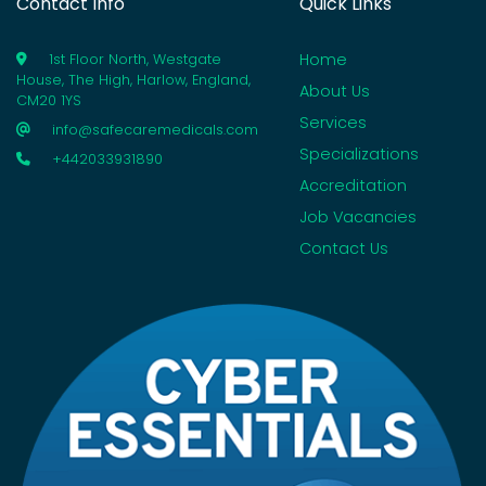
Contact Info
Quick Links
Home
1st Floor North, Westgate
House, The High, Harlow, England,
About Us
CM20 1YS
Services
info@safecaremedicals.com
Specializations
+442033931890
Accreditation
Job Vacancies
Contact Us