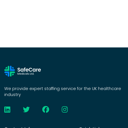
We provide expert staffing service for the UK healthcare
industry