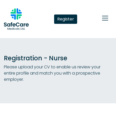
Register
Registration - Nurse
Please upload your CV to enable us review your
entire profile and match you with a prospective
employer.