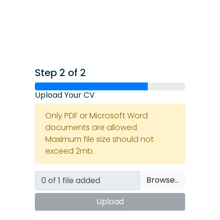
Step 2 of 2
Upload Your CV
Only PDF or Microsoft Word
documents are allowed.
Maximum file size should not
exceed 2mb.
Browse…
Upload