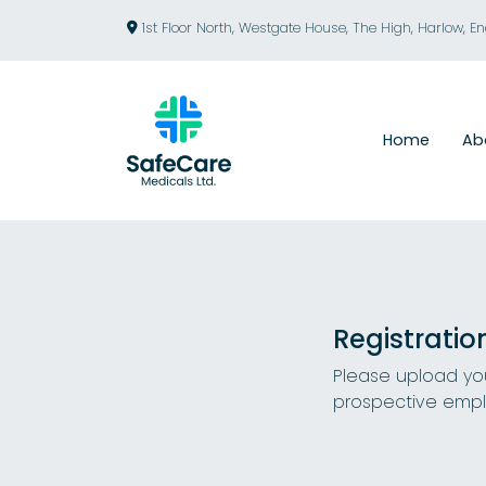
1st Floor North, Westgate House, The High, Harlow, E
Home
Ab
Registratio
Please upload you
prospective empl