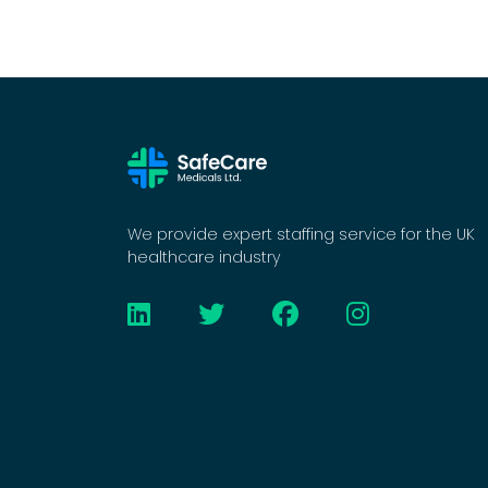
We provide expert staffing service for the UK
healthcare industry