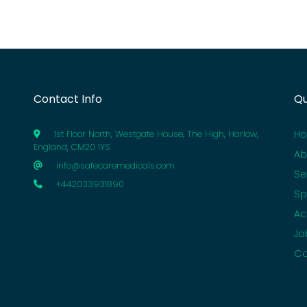
Contact Info
Qu
H
1st Floor North, Westgate House, The High, Harlow,
England, CM20 1YS
Ab
info@safecaremedicals.com
Se
+442033931890
Sp
Ac
Jo
Co