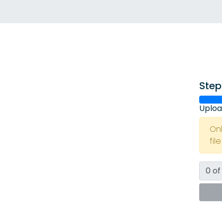
Step
Uploa
On
fil