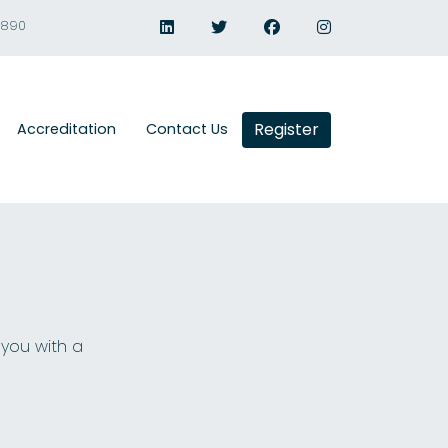
1890
Register
Accreditation
Contact Us
 you with a