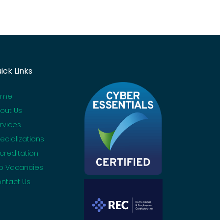
ick Links
ome
out Us
rvices
ecializations
creditation
b Vacancies
ntact Us