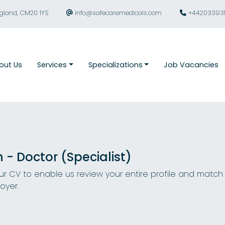
ngland, CM20 1YS
info@safecaremedicals.com
+44203393
out Us
Services
Specializations
Job Vacancies
n - Doctor (Specialist)
r CV to enable us review your entire profile and match
oyer.