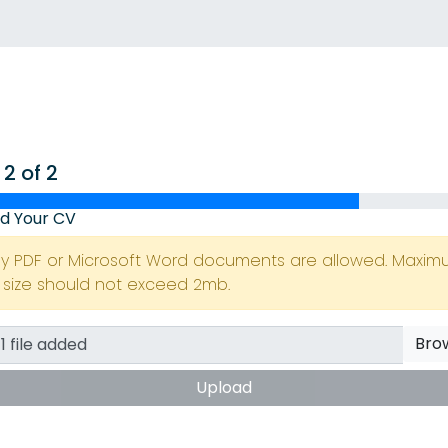
 2 of 2
d Your CV
ly PDF or Microsoft Word documents are allowed. Maxi
e size should not exceed 2mb.
Bro
Upload