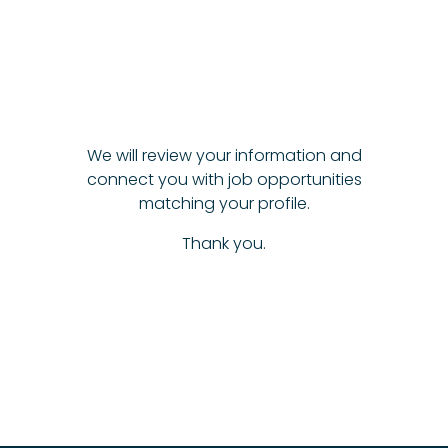
We will review your information and
connect you with job opportunities
matching your profile.
Thank you.