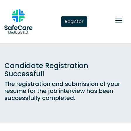
Register
Candidate Registration
Successful!
The registration and submission of your
resume for the job interview has been
successfully completed.