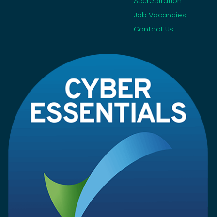
Accreditation
Job Vacancies
Contact Us