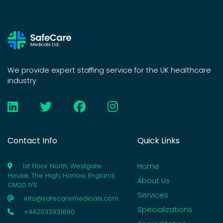
We provide expert staffing service for the UK healthcare
industry
Contact Info
Quick Links
Home
1st Floor North, Westgate
House, The High, Harlow, England,
About Us
CM20 1YS
Services
info@safecaremedicals.com
Specializations
+442033931890