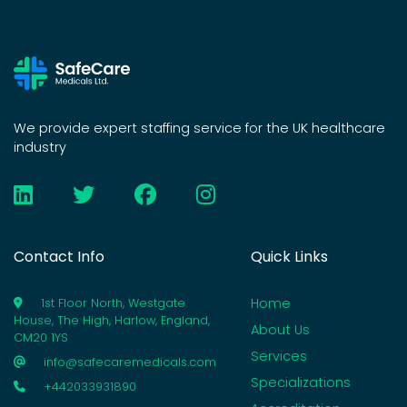
We provide expert staffing service for the UK healthcare
industry
Contact Info
Quick Links
Home
1st Floor North, Westgate
House, The High, Harlow, England,
About Us
CM20 1YS
Services
info@safecaremedicals.com
Specializations
+442033931890