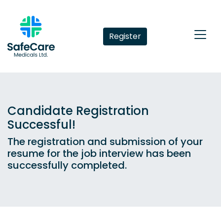
Register
Candidate Registration
Successful!
The registration and submission of your
resume for the job interview has been
successfully completed.