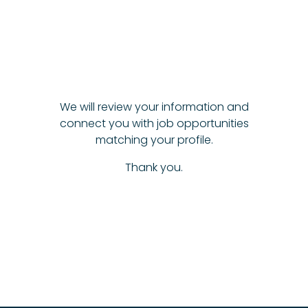
We will review your information and
connect you with job opportunities
matching your profile.
Thank you.