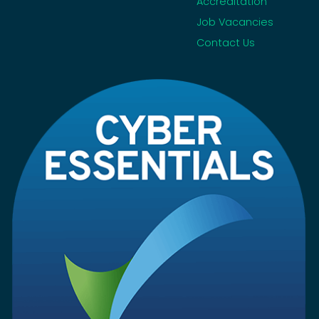
Accreditation
Job Vacancies
Contact Us