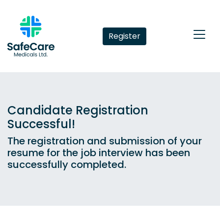
Register
Candidate Registration
Successful!
The registration and submission of your
resume for the job interview has been
successfully completed.