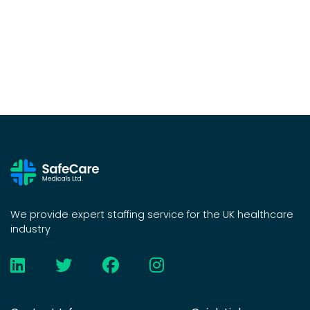
We provide expert staffing service for the UK healthcare
industry