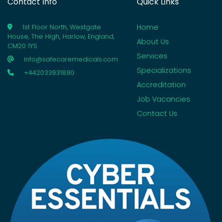
Contact Info
Quick Links
Home
1st Floor North, Westgate
House, The High, Harlow, England,
About Us
CM20 1YS
Services
info@safecaremedicals.com
Specializations
+442033931890
Accreditation
Job Vacancies
Contact Us