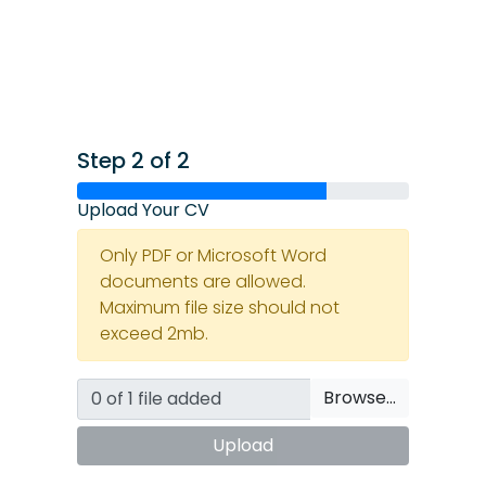
Step 2 of 2
Upload Your CV
Only PDF or Microsoft Word
documents are allowed.
Maximum file size should not
exceed 2mb.
Browse…
Upload