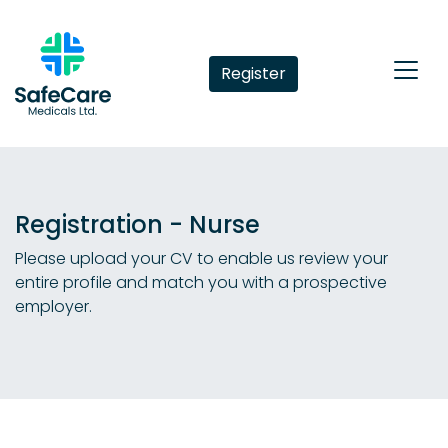
Register
Registration - Nurse
Please upload your CV to enable us review your
entire profile and match you with a prospective
employer.