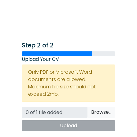
Step 2 of 2
Upload Your CV
Only PDF or Microsoft Word
documents are allowed.
Maximum file size should not
exceed 2mb.
Browse…
Upload