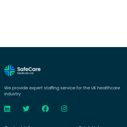
We provide expert staffing service for the UK healthcare
industry