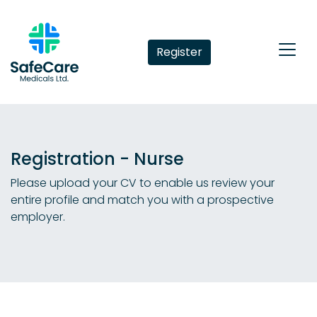
Register
Registration - Nurse
Please upload your CV to enable us review your
entire profile and match you with a prospective
employer.