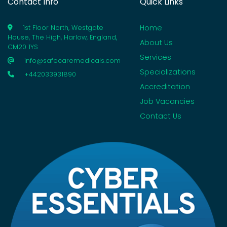
Contact Info
Quick Links
Home
1st Floor North, Westgate
House, The High, Harlow, England,
About Us
CM20 1YS
Services
info@safecaremedicals.com
Specializations
+442033931890
Accreditation
Job Vacancies
Contact Us