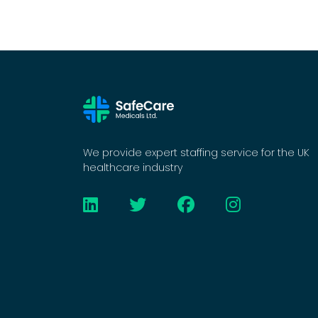
We provide expert staffing service for the UK
healthcare industry