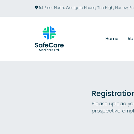
1st Floor North, Westgate House, The High, Harlow, E
Home
Ab
Registratio
Please upload you
prospective empl