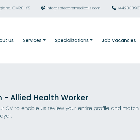
ngland, CM20 1YS
info@safecaremedicals.com
+44203393
out Us
Services
Specializations
Job Vacancies
n - Allied Health Worker
r CV to enable us review your entire profile and match
oyer.