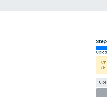
Step
Uploa
On
fil