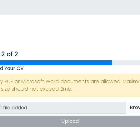
 2 of 2
d Your CV
ly PDF or Microsoft Word documents are allowed. Maxi
e size should not exceed 2mb.
Bro
Upload