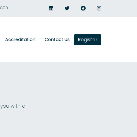
1890
Register
Accreditation
Contact Us
 you with a