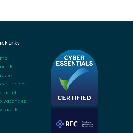
ick Links
ome
out Us
rvices
ecializations
creditation
b Vacancies
ntact Us