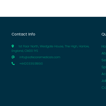
Contact Info
Qu
H
1st Floor North, Westgate House, The High, Harlow,
England, CM20 1YS
Ab
info@safecaremedicals.com
Se
+442033931890
Sp
Ac
Jo
Co