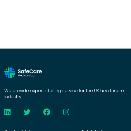
We provide expert staffing service for the UK healthcare
industry