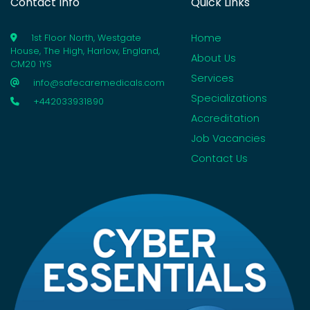
Contact Info
Quick Links
Home
1st Floor North, Westgate
House, The High, Harlow, England,
About Us
CM20 1YS
Services
info@safecaremedicals.com
Specializations
+442033931890
Accreditation
Job Vacancies
Contact Us