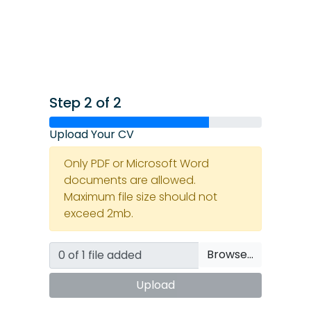
Step 2 of 2
Upload Your CV
Only PDF or Microsoft Word
documents are allowed.
Maximum file size should not
exceed 2mb.
Browse…
Upload