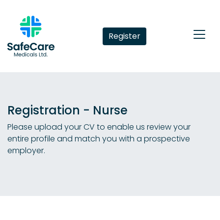
Register
Registration - Nurse
Please upload your CV to enable us review your
entire profile and match you with a prospective
employer.