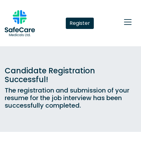
Register
Candidate Registration
Successful!
The registration and submission of your
resume for the job interview has been
successfully completed.