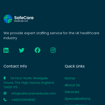
We provide expert staffing service for the UK healthcare
industry
Contact Info
Quick Links
Home
1st Floor North, Westgate
House, The High, Harlow, England,
About Us
CM20 1YS
Services
info@safecaremedicals.com
Specializations
+442033931890