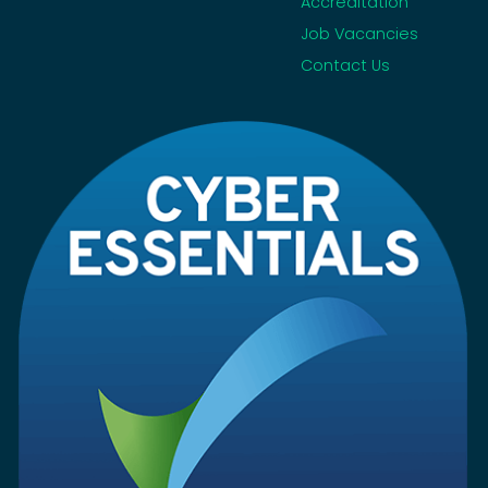
Accreditation
Job Vacancies
Contact Us