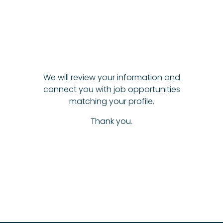
We will review your information and
connect you with job opportunities
matching your profile.
Thank you.