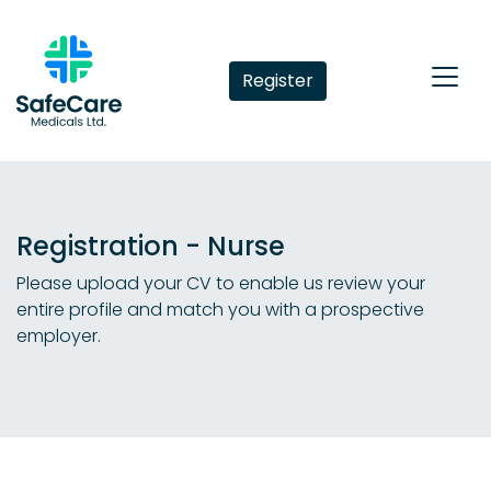
Register
Registration - Nurse
Please upload your CV to enable us review your
entire profile and match you with a prospective
employer.