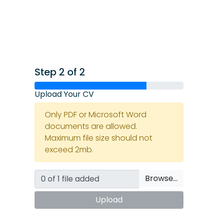
Step 2 of 2
Upload Your CV
Only PDF or Microsoft Word
documents are allowed.
Maximum file size should not
exceed 2mb.
Browse…
Upload