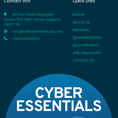
Contact Info
Quick Links
Home
1st Floor North, Westgate
House, The High, Harlow, England,
About Us
CM20 1YS
Services
info@safecaremedicals.com
Specializations
+442033931890
Accreditation
Job Vacancies
Contact Us