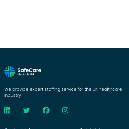
We provide expert staffing service for the UK healthcare
industry