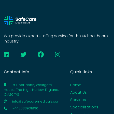
We provide expert staffing service for the UK healthcare
industry
Contact Info
Quick Links
Home
1st Floor North, Westgate
House, The High, Harlow, England,
About Us
CM20 1YS
Services
info@safecaremedicals.com
Specializations
+442033931890