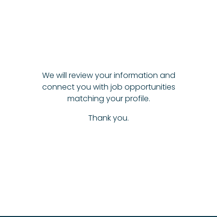
We will review your information and
connect you with job opportunities
matching your profile.
Thank you.