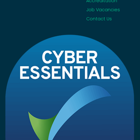
Accreditation
Job Vacancies
Contact Us