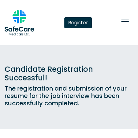
Register
Candidate Registration
Successful!
The registration and submission of your
resume for the job interview has been
successfully completed.