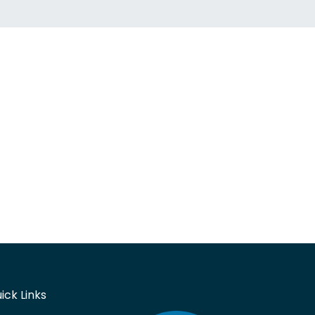
ick Links