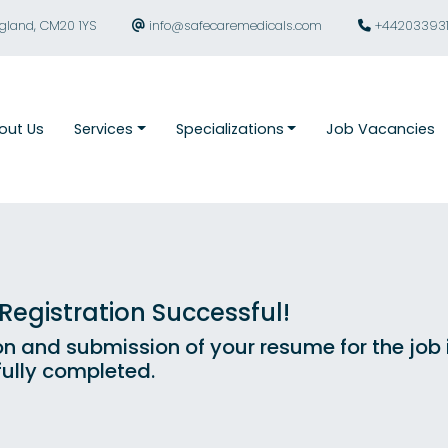
ngland, CM20 1YS
info@safecaremedicals.com
+44203393
out Us
Services
Specializations
Job Vacancies
egistration Successful!
on and submission of your resume for the job
ully completed.