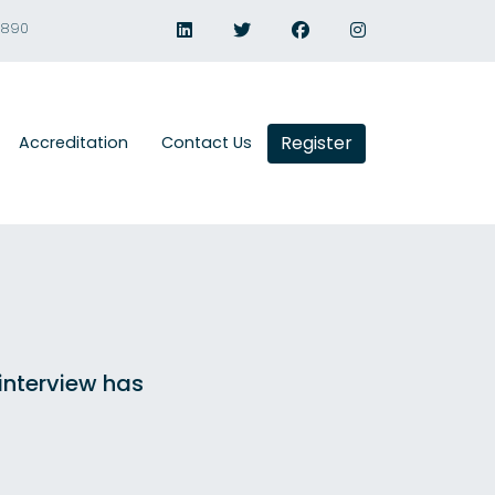
1890
Register
Accreditation
Contact Us
 interview has