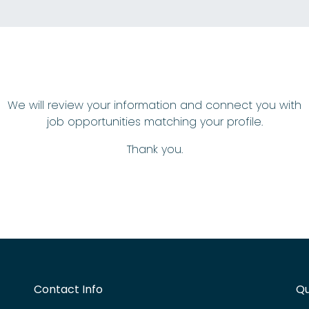
We will review your information and connect you with
job opportunities matching your profile.
Thank you.
Contact Info
Qu