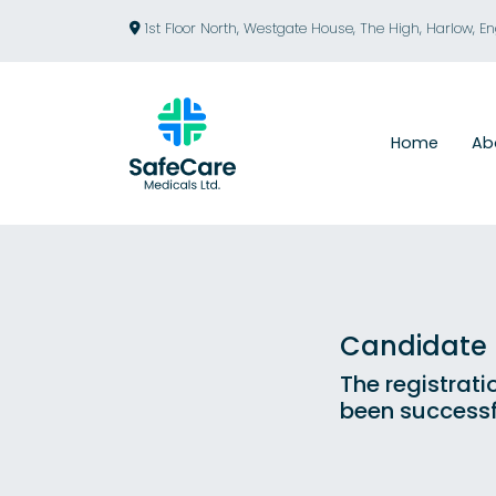
1st Floor North, Westgate House, The High, Harlow, E
Home
Ab
Candidate R
The registrati
been successf