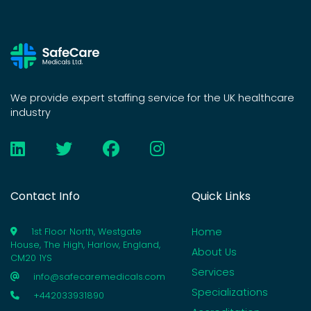
We provide expert staffing service for the UK healthcare
industry
Contact Info
Quick Links
Home
1st Floor North, Westgate
House, The High, Harlow, England,
About Us
CM20 1YS
Services
info@safecaremedicals.com
Specializations
+442033931890