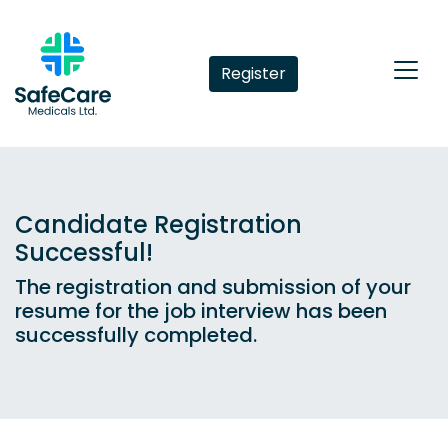
Register
Candidate Registration
Successful!
The registration and submission of your
resume for the job interview has been
successfully completed.