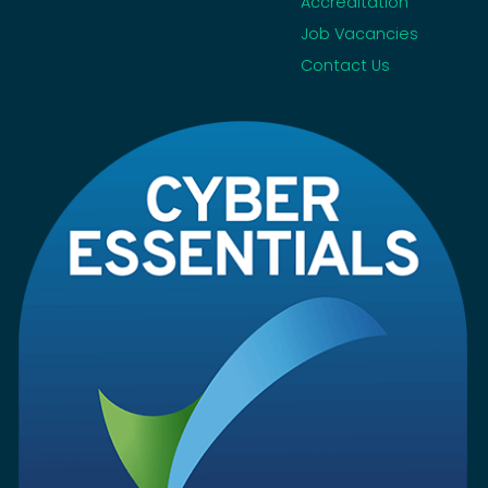
Accreditation
Job Vacancies
Contact Us