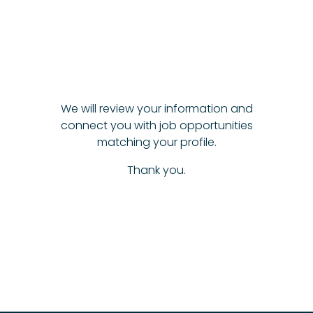
We will review your information and
connect you with job opportunities
matching your profile.
Thank you.