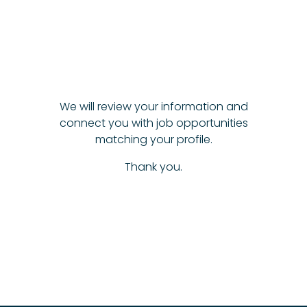
We will review your information and
connect you with job opportunities
matching your profile.
Thank you.