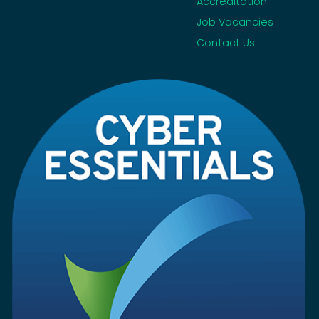
Accreditation
Job Vacancies
Contact Us