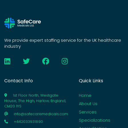
We provide expert staffing service for the UK healthcare
industry
Contact Info
Quick Links
Home
1st Floor North, Westgate
House, The High, Harlow, England,
About Us
CM20 1YS
Services
info@safecaremedicals.com
Specializations
+442033931890