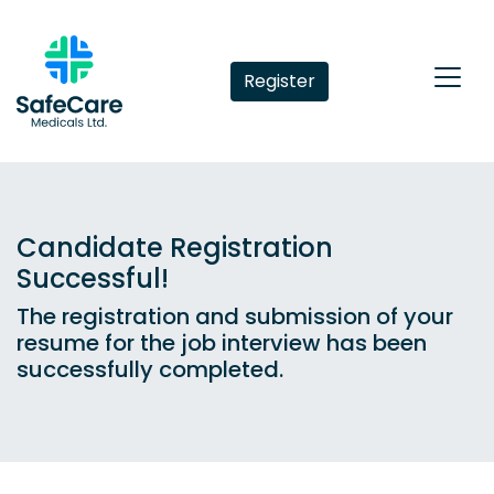
Register
Candidate Registration
Successful!
The registration and submission of your
resume for the job interview has been
successfully completed.