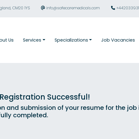
ngland, CM20 1YS
info@safecaremedicals.com
+44203393
out Us
Services
Specializations
Job Vacancies
egistration Successful!
on and submission of your resume for the job
ully completed.