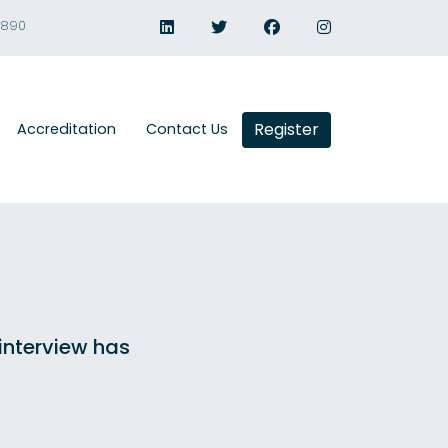
1890
Register
Accreditation
Contact Us
 interview has