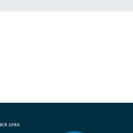
ick Links