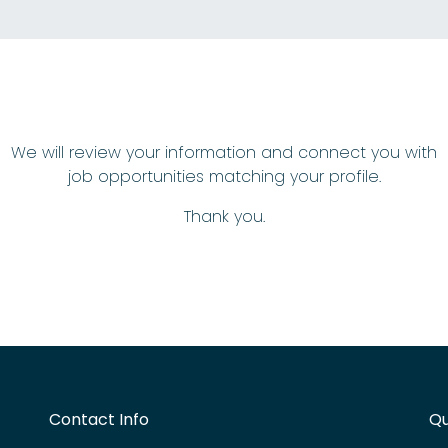
We will review your information and connect you with
job opportunities matching your profile.
Thank you.
Contact Info
Qu