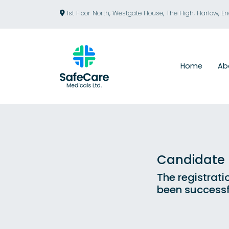
1st Floor North, Westgate House, The High, Harlow, E
Home
Ab
Candidate R
The registrati
been successf