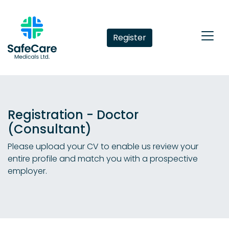
Register
Registration - Doctor
(Consultant)
Please upload your CV to enable us review your
entire profile and match you with a prospective
employer.