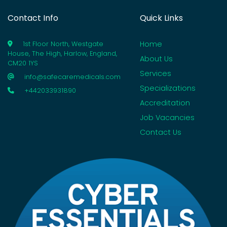
Contact Info
Quick Links
Home
1st Floor North, Westgate
House, The High, Harlow, England,
About Us
CM20 1YS
Services
info@safecaremedicals.com
Specializations
+442033931890
Accreditation
Job Vacancies
Contact Us