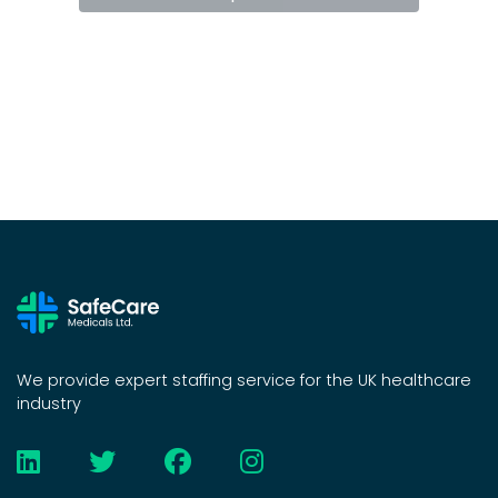
We provide expert staffing service for the UK healthcare
industry