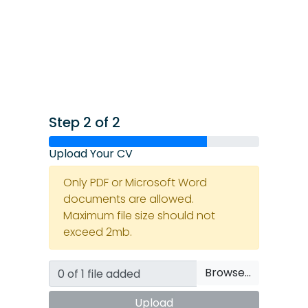
Step 2 of 2
Upload Your CV
Only PDF or Microsoft Word
documents are allowed.
Maximum file size should not
exceed 2mb.
Browse…
Upload