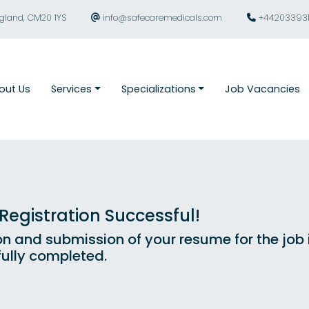
ngland, CM20 1YS
info@safecaremedicals.com
+44203393
out Us
Services
Specializations
Job Vacancies
egistration Successful!
on and submission of your resume for the job
ully completed.