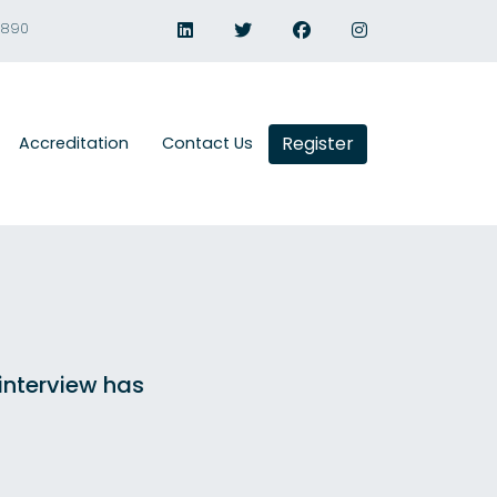
1890
Register
Accreditation
Contact Us
 interview has