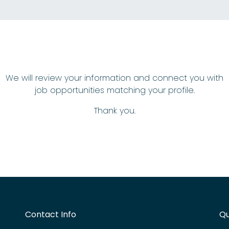
We will review your information and connect you with
job opportunities matching your profile.
Thank you.
Contact Info
Qu