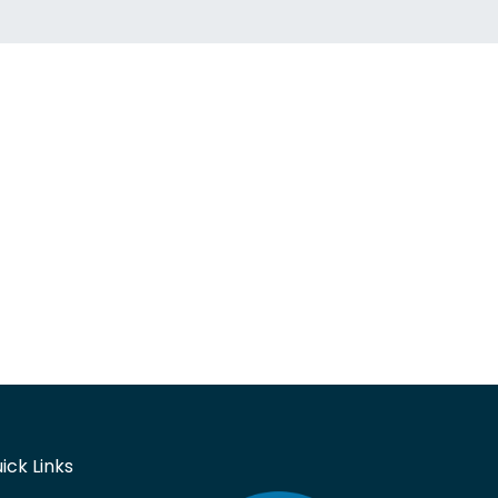
ick Links