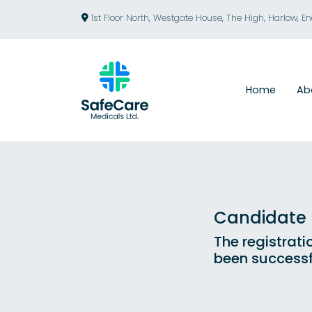
1st Floor North, Westgate House, The High, Harlow, E
Home
Ab
Candidate R
The registrati
been successf