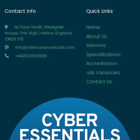
Contact Info
Quick Links
Home
1st Floor North, Westgate
House, The High, Harlow, England,
About Us
CM20 1YS
Services
info@safecaremedicals.com
Specializations
+442033931890
Accreditation
Job Vacancies
Contact Us