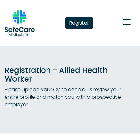
Register
Registration - Allied Health
Worker
Please upload your CV to enable us review your
entire profile and match you with a prospective
employer.