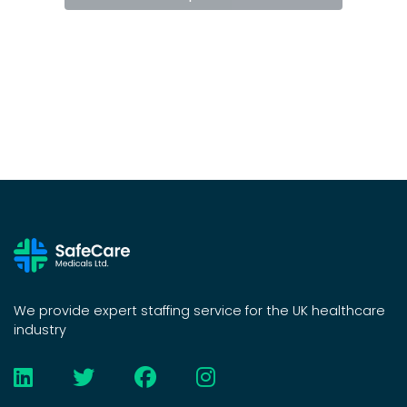
We provide expert staffing service for the UK healthcare
industry