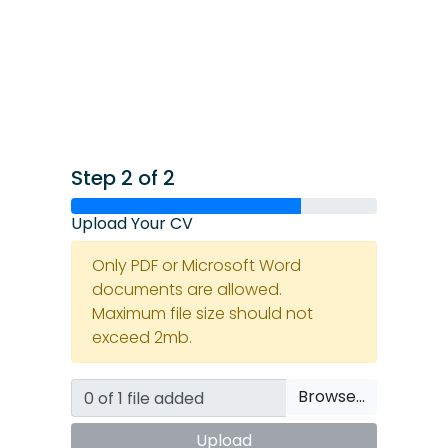
Step 2 of 2
Upload Your CV
Only PDF or Microsoft Word
documents are allowed.
Maximum file size should not
exceed 2mb.
Browse…
Upload