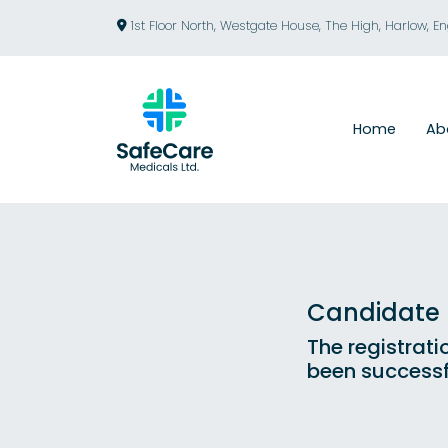
1st Floor North, Westgate House, The High, Harlow, E
Home
Ab
Candidate R
The registrati
been successf