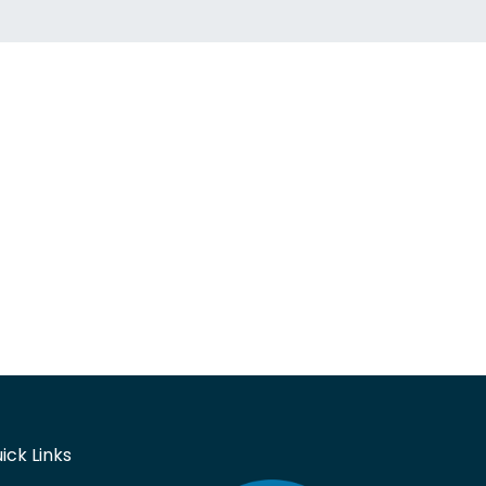
ick Links