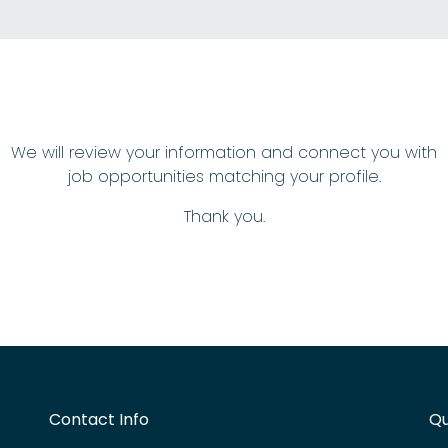
We will review your information and connect you with
job opportunities matching your profile.
Thank you.
Contact Info
Qu