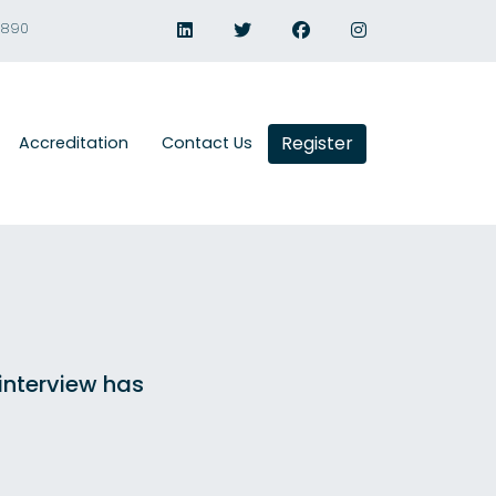
1890
Register
Accreditation
Contact Us
 interview has