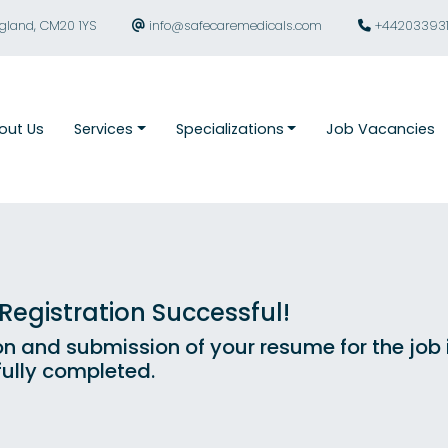
ngland, CM20 1YS
info@safecaremedicals.com
+44203393
out Us
Services
Specializations
Job Vacancies
egistration Successful!
on and submission of your resume for the job
ully completed.