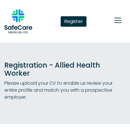
Register
Registration - Allied Health
Worker
Please upload your CV to enable us review your
entire profile and match you with a prospective
employer.