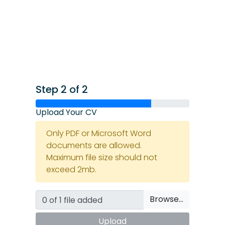
Step 2 of 2
Upload Your CV
Only PDF or Microsoft Word
documents are allowed.
Maximum file size should not
exceed 2mb.
Browse…
Upload