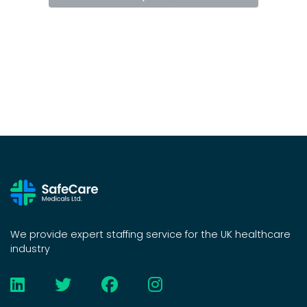
We provide expert staffing service for the UK healthcare
industry