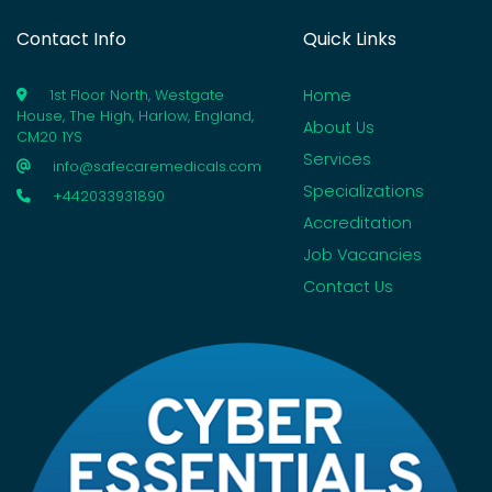
Contact Info
Quick Links
Home
1st Floor North, Westgate
House, The High, Harlow, England,
About Us
CM20 1YS
Services
info@safecaremedicals.com
Specializations
+442033931890
Accreditation
Job Vacancies
Contact Us