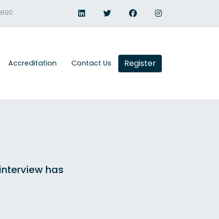
1890
Register
Accreditation
Contact Us
 interview has