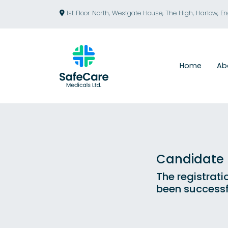
1st Floor North, Westgate House, The High, Harlow, E
Home
Ab
Candidate R
The registrati
been successf