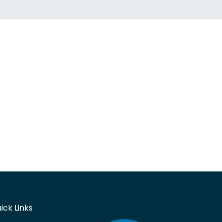
ick Links