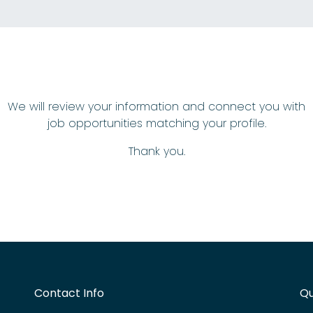
We will review your information and connect you with
job opportunities matching your profile.
Thank you.
Contact Info
Qu