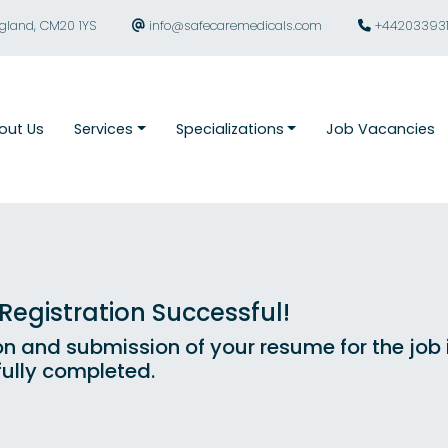
ngland, CM20 1YS
info@safecaremedicals.com
+44203393
out Us
Services
Specializations
Job Vacancies
egistration Successful!
on and submission of your resume for the job
ully completed.