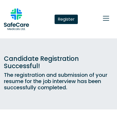
Register
Candidate Registration
Successful!
The registration and submission of your
resume for the job interview has been
successfully completed.