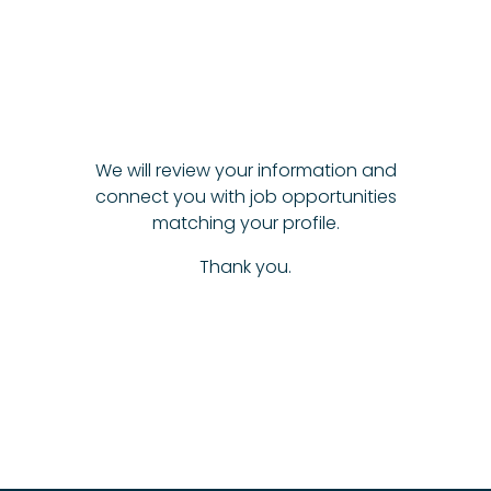
We will review your information and
connect you with job opportunities
matching your profile.
Thank you.