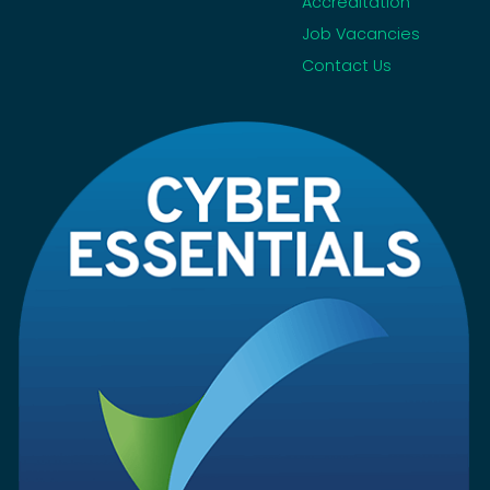
Accreditation
Job Vacancies
Contact Us