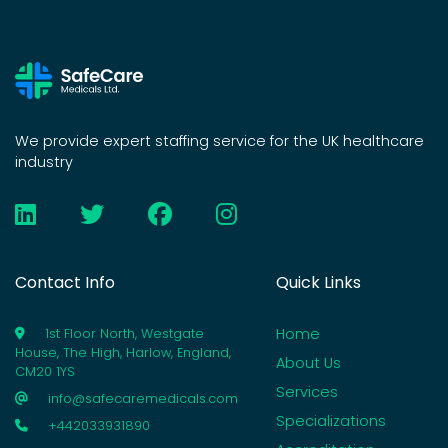
We provide expert staffing service for the UK healthcare
industry
Contact Info
Quick Links
Home
1st Floor North, Westgate
House, The High, Harlow, England,
About Us
CM20 1YS
Services
info@safecaremedicals.com
Specializations
+442033931890